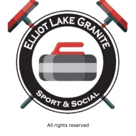
All rights reserved