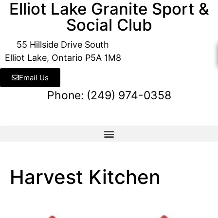
Elliot Lake Granite Sport &
Social Club
55 Hillside Drive South
Elliot Lake, Ontario P5A 1M8
Email Us
Phone: (249) 974-0358
Harvest Kitchen